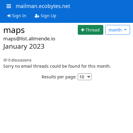
mailman.ecobytes.net
Sign In
Sign Up
maps
Thread
month
maps@list.allmende.io
January 2023
0 discussions
Sorry no email threads could be found for this month.
Results per page: