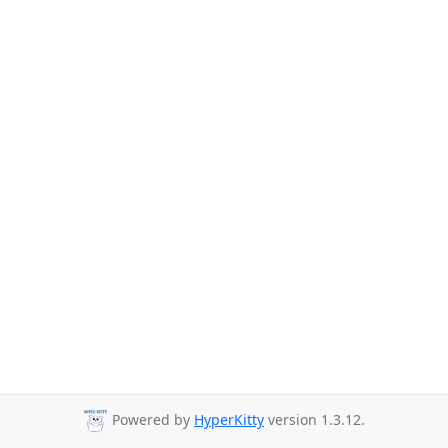
Powered by
HyperKitty
version 1.3.12.