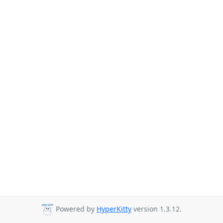
Powered by
HyperKitty
version 1.3.12.