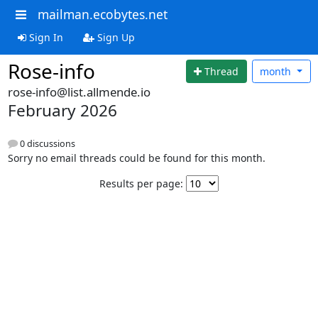
mailman.ecobytes.net
Sign In
Sign Up
Rose-info
Thread
month
rose-info@list.allmende.io
February 2026
0 discussions
Sorry no email threads could be found for this month.
Results per page: