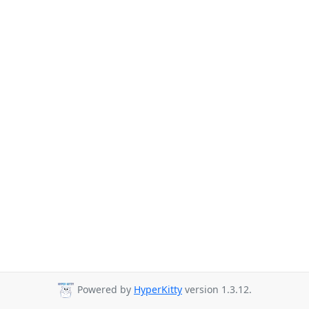
Powered by
HyperKitty
version 1.3.12.