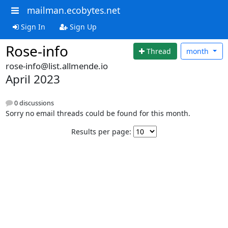
mailman.ecobytes.net
Sign In
Sign Up
Rose-info
Thread
month
rose-info@list.allmende.io
April 2023
0 discussions
Sorry no email threads could be found for this month.
Results per page: