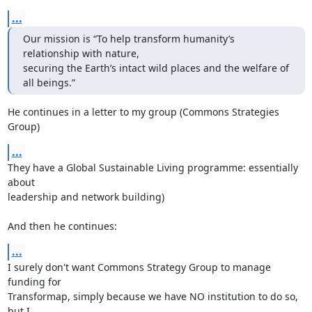
...
Our mission is “To help transform humanity’s 
relationship with nature,

securing the Earth’s intact wild places and the welfare of 
all beings.”
He continues in a letter to my group (Commons Strategies 
Group)
...
They have a Global Sustainable Living programme: essentially 
about 

leadership and network building)

And then he continues:
...
I surely don't want Commons Strategy Group to manage 
funding for 

Transformap, simply because we have NO institution to do so, 
but I 
