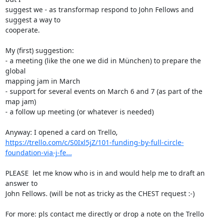
suggest we - as transformap respond to John Fellows and 
suggest a way to 

cooperate.

My (first) suggestion:

- a meeting (like the one we did in München) to prepare the 
global 

mapping jam in March

- support for several events on March 6 and 7 (as part of the 
map jam)

- a follow up meeting (or whatever is needed)

https://trello.com/c/S0Ixl5jZ/101-funding-by-full-circle-
foundation-via-j-fe...
PLEASE  let me know who is in and would help me to draft an 
answer to 

John Fellows. (will be not as tricky as the CHEST request :-)

For more: pls contact me directly or drop a note on the Trello 