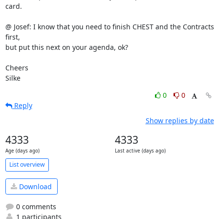
card.

@ Josef: I know that you need to finish CHEST and the Contracts 
first, 

but put this next on your agenda, ok?

Cheers

Silke
0
0
Reply
Show replies by date
4333
4333
Age (days ago)
Last active (days ago)
List overview
Download
0 comments
1 participants