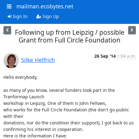
mailman.ecobytes.net
Sign In
Sign Up
Following up from Leipzig / possible
Grant from Full Circle Foundation
26 Sep '14
1:04 a.m.
Silke Helfrich
Hello everybody,

as many of you know, several funders took part in the 
Tranformap Launch 

workshop in Leipzig, One of them is John Fellows,

who works for the Full Circle Foundation (the don't go public 
with their 

donations, nor do the condition their support), I got back to us 

confirming his interest in cooperation.

Here is the information I have: