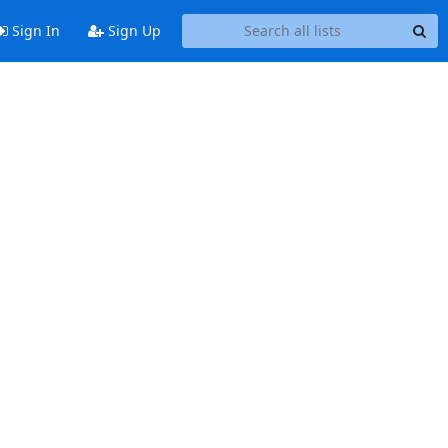
Sign In
Sign Up