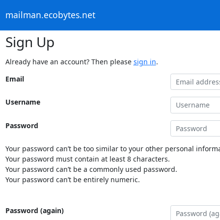
mailman.ecobytes.net
Sign Up
Already have an account? Then please
sign in
.
Email
Username
Password
Your password can’t be too similar to your other personal informa
Your password must contain at least 8 characters.
Your password can’t be a commonly used password.
Your password can’t be entirely numeric.
Password (again)