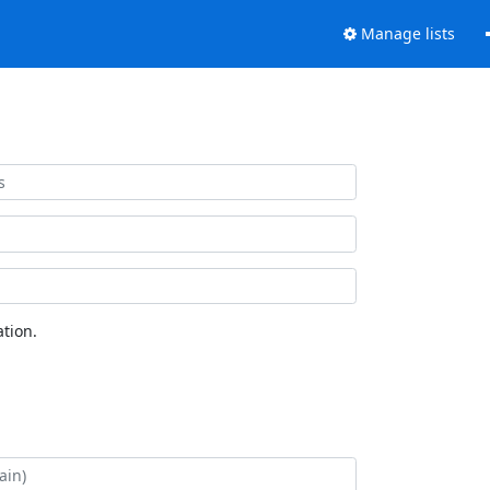
Manage lists
tion.